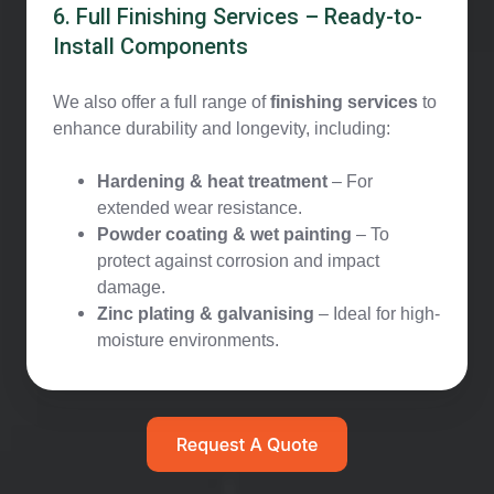
6. Full Finishing Services – Ready-to-
Install Components
We also offer a full range of
finishing services
to
enhance durability and longevity, including:
Hardening & heat treatment
– For
extended wear resistance.
Powder coating & wet painting
– To
protect against corrosion and impact
damage.
Zinc plating & galvanising
– Ideal for high-
moisture environments.