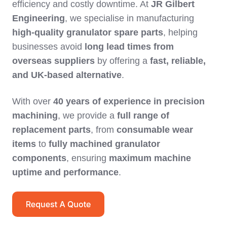
efficiency and costly downtime. At
JR Gilbert
Engineering
, we specialise in manufacturing
high-quality granulator spare parts
, helping
businesses avoid
long lead times from
overseas suppliers
by offering a
fast, reliable,
and UK-based alternative
.
With over
40 years of experience in precision
machining
, we provide a
full range of
replacement parts
, from
consumable wear
items
to
fully machined granulator
components
, ensuring
maximum machine
uptime and performance
.