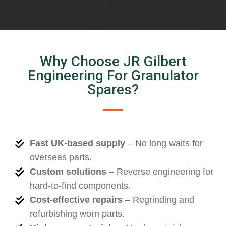
Why Choose JR Gilbert
Engineering For Granulator
Spares?
Fast UK-based supply
– No long waits for
overseas parts.
Custom solutions
– Reverse engineering for
hard-to-find components.
Cost-effective repairs
– Regrinding and
refurbishing worn parts.