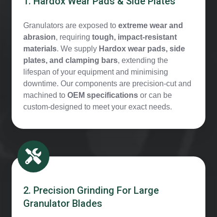
1. Hardox Wear Pads & Side Plates
Granulators are exposed to
extreme wear and
abrasion
, requiring
tough, impact-resistant
materials
. We supply
Hardox wear pads, side
plates, and clamping bars
, extending the
lifespan of your equipment and minimising
downtime. Our components are precision-cut and
machined to
OEM specifications
or can be
custom-designed to meet your exact needs.
2. Precision Grinding For Large
Granulator Blades