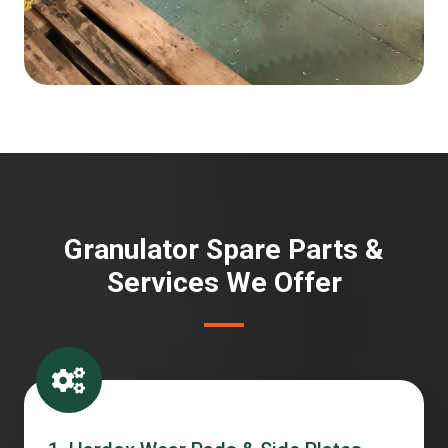
Granulator Spare Parts &
Services We Offer