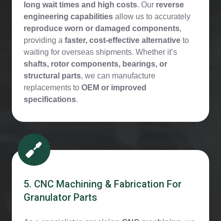
long wait times and high costs
. Our
reverse
engineering capabilities
allow us to accurately
reproduce worn or damaged components
,
providing a
faster, cost-effective alternative
to
waiting for overseas shipments. Whether it’s
shafts, rotor components, bearings, or
structural parts
, we can manufacture
replacements to
OEM or improved
specifications
.
5. CNC Machining & Fabrication For
Granulator Parts