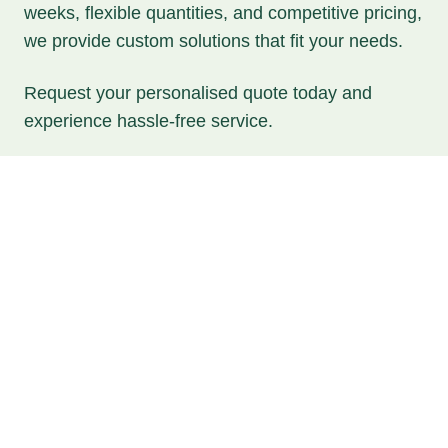
weeks, flexible quantities, and competitive pricing,
we provide custom solutions that fit your needs.
Request your personalised quote today and
experience hassle-free service.