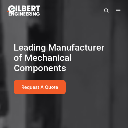
Leading Manufacturer
of Mechanical
Components