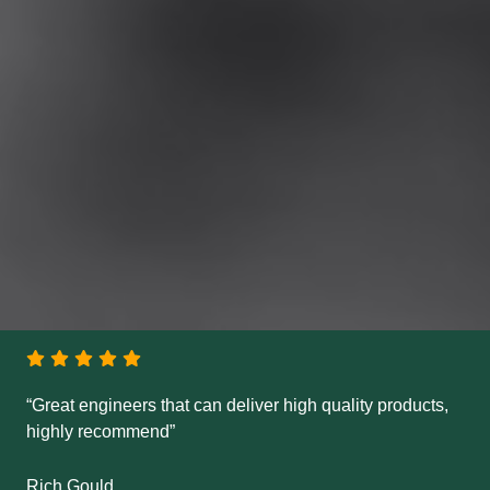
“Great engineers that can deliver high quality products,
highly recommend”
Rich Gould