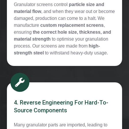
Granulator screens control
particle size and
material flow
, and when they wear out or become
damaged, production can come to a halt. We
manufacture
custom replacement screens
,
ensuring
the correct hole size, thickness, and
material strength
to optimise your granulation
process. Our screens are made from
high-
strength steel
to withstand heavy-duty usage.
4. Reverse Engineering For Hard-To-
Source Components
Many granulator parts are imported, leading to