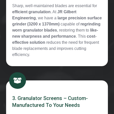
Sharp, well-maintained blades are essential for
efficient granulation
. At
JR Gilbert
Engineering
, we have a
large precision surface
grinder (3200 x 1370mm)
capable of
regrinding
worn granulator blades
, restoring them to
like-
new sharpness and performance
. This
cost-
effective solution
reduces the need for frequent
blade replacements and improves cutting
efficiency.
3. Granulator Screens – Custom-
Manufactured To Your Needs