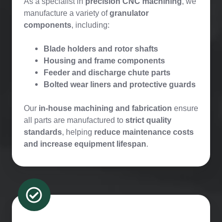
As a specialist in
precision CNC machining
, we
manufacture a variety of
granulator
components
, including:
Blade holders and rotor shafts
Housing and frame components
Feeder and discharge chute parts
Bolted wear liners and protective guards
Our
in-house machining and fabrication
ensure
all parts are manufactured to
strict quality
standards
, helping
reduce maintenance costs
and increase equipment lifespan
.