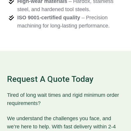
High-wear materials
– Hardox, stainless
steel, and hardened tool steels.
ISO 9001-certified quality
– Precision
machining for long-lasting performance.
Request A Quote Today
Tired of long wait times and rigid minimum order
requirements?
We understand the challenges you face, and
we’re here to help. With fast delivery within 2-4