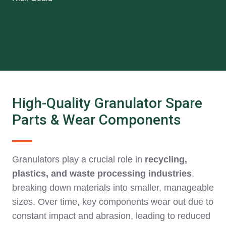
High-Quality Granulator Spare
Parts & Wear Components
Granulators play a crucial role in
recycling,
plastics, and waste processing industries
,
breaking down materials into smaller, manageable
sizes. Over time, key components wear out due to
constant impact and abrasion, leading to reduced