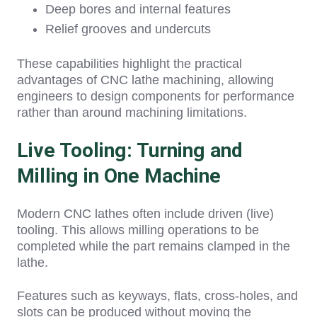
Deep bores and internal features
Relief grooves and undercuts
These capa
bilities highlight the practical
advantages of CNC lathe machining
, allo
wing
engineers to design components for performance
rather than around machining limitations.
Live Tooling: Turning and
Milling in One Machine
Modern CNC lathes often include driven (live)
tooling. This allows milling operations to be
completed while the part remains clamped in the
lathe.
Features such as keyways, flats, cross-holes, and
slots can be produced without moving the