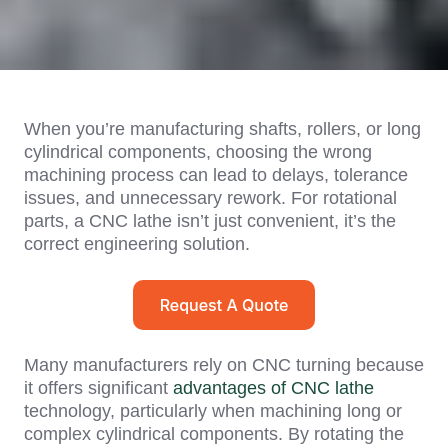
When you’re manufacturing shafts, rollers, or long
cylindrical components, choosing the wrong
machining process can lead to delays, tolerance
issues, and unnecessary rework. For rotational
parts, a CNC lathe isn’t just convenient, it’s the
correct engineering solution.
Many manufacturers rely on CNC turning because
it offers significant
advantages of CNC lathe
technology, particularly when machining long or
complex cylindrical components. By rotating the