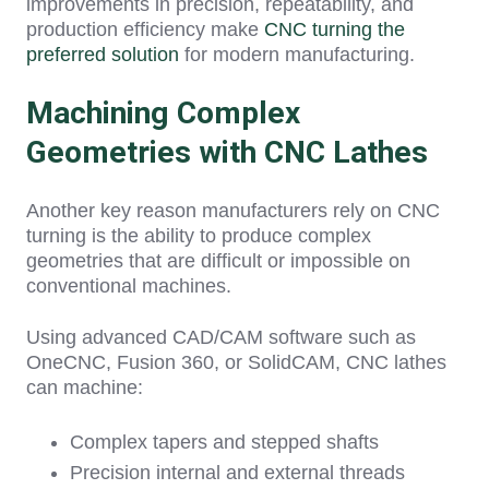
improv
ements in precision, repeatability, and
production efficiency make
CNC turning the
preferred solution
for modern manufacturing.
Machining Complex
Geometries with CNC Lathes
Another key reason manufacturers rely on CNC
turning is the ability to produce complex
geometries that are difficult or impossible on
conventional machines.
Using advanced CAD/CAM software such as
OneCNC, Fusion 360, or SolidCAM, CNC lathes
can machine:
Complex tapers and stepped shafts
Precision internal and external threads