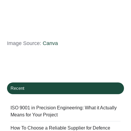
Image Source:
Canva
Recent
ISO 9001 in Precision Engineering: What it Actually
Means for Your Project
How To Choose a Reliable Supplier for Defence