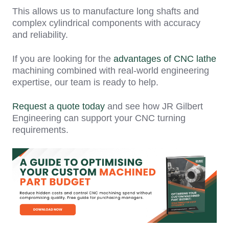
This allows us to manufacture long shafts and
complex cylindrical components with accuracy
and reliability.
If you are looking for the
advantages of CNC lathe
machining combined with real-world engineering
expertise, our team is ready to help.
Request a quote today
and see how JR Gilbert
Engineering can support your CNC turning
requirements.