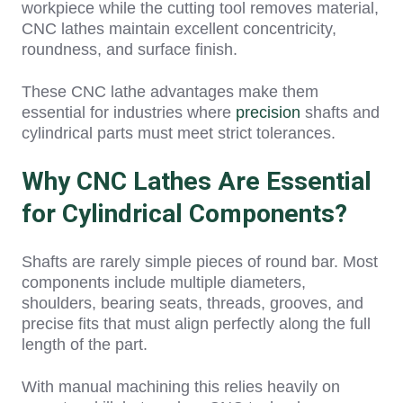
workpiece while the cutting tool removes material,
CNC lathes maintain excellent concentricity,
roundness, and surface finish.
These CNC lathe advantages
make t
hem
essential for industries where
precision
shafts and
cylindrical parts must meet strict tolerances.
Why CNC Lathes Are Essential
for Cylindrical Components?
Shafts are rarely simple pieces of round bar. Most
components include multiple diameters,
shoulders, bearing seats, threads, grooves, and
precise fits that must align perfectly along the full
length of the part.
With manual machining this relies heavily on