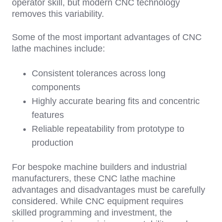
operator skill, but modern CNC technology
removes this variability.
So
me of the most important
advantages of CNC
lathe machines include:
Consistent tolerances across long
components
Highly accurate bearing fits and concentric
features
Reliable repeatability from prototype to
production
F
or bespoke machine builders and industrial
manufacturers, these
CNC lathe machine
advantages and disadvantages
must be carefully
considered. While CNC equipment requires
skilled programming and investment, the