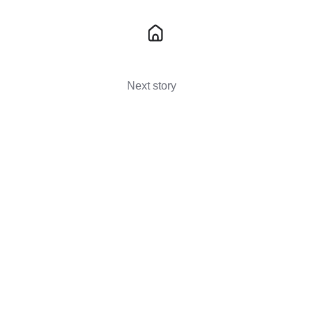
Next story
The Benefits Of 5-Axis CNC Machining
For Bespoke Parts →
You May Also Like
These Related Stories