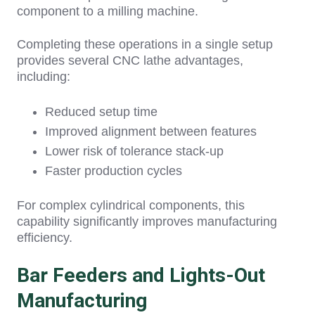
component to a milling machine.
Comp
leting these operations in a single setup
provides several
CNC lathe advantages,
including:
Reduced setup time
Improved alignment between features
Lower risk of tolerance stack-up
Faster production cycles
For complex cylindrical components, this
capability significantly improves manufacturing
efficiency.
Bar Feeders and Lights-Out
Manufacturing