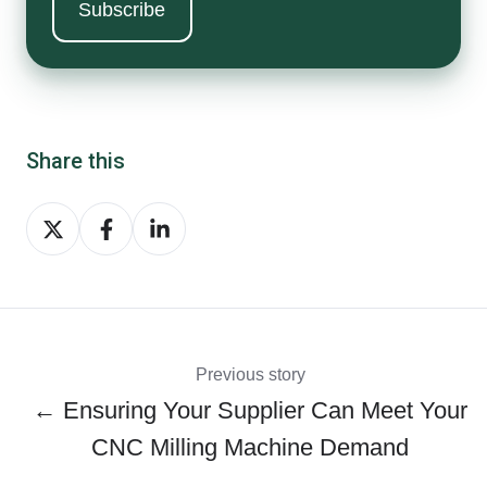
Share this
Share
Share
Share
on
on
on
Twitter
Facebook
LinkedIn
Previous story
← Ensuring Your Supplier Can Meet Your
CNC Milling Machine Demand