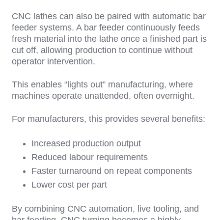
CNC lathes can also be paired with automatic bar
feeder systems. A bar feeder continuously feeds
fresh material into the lathe once a finished part is
cut off, allowing production to continue without
operator intervention.
This enables
“lights out” manufacturing, where
machines operate unattended, often overnight.
For manufacturers, this provides several benefits:
Increased production output
Reduced labour requirements
Faster turnaround on repeat components
Lower cost per part
By combining CNC automation, live tooling, and