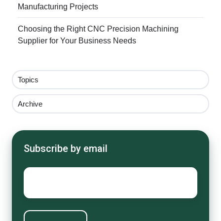
Manufacturing Projects
Choosing the Right CNC Precision Machining
Supplier for Your Business Needs
Topics
Archive
Subscribe by email
Email
*