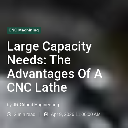
CNC Machining
Large Capacity
Needs: The
Advantages Of A
CNC Lathe
by
JR Gilbert Engineering
2 min read
Apr 9, 2026 11:00:00 AM