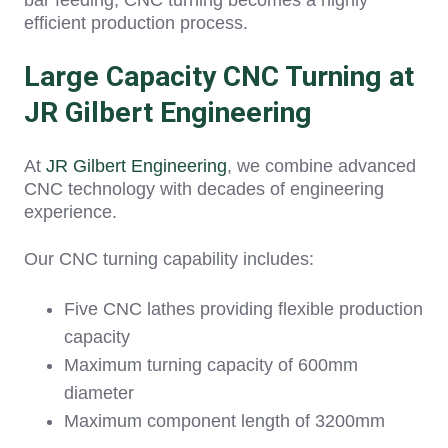
bar feeding, CNC turning becomes a highly
efficient production process.
Large Capacity CNC Turning at
JR Gilbert Engineering
At
JR Gilbert Engineering
, we combine advanced
CNC technology with decades of engineering
experience.
Our CNC turning capability includes:
Five CNC lathes providing flexible production
capacity
Maximum turning capacity of 600mm
diameter
Maximum component length of 3200mm